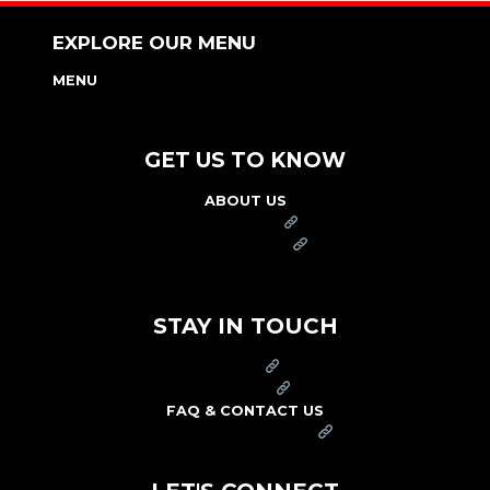
EXPLORE OUR MENU
MENU
NUTRITION & ALLERGEN GUIDE
GET US TO KNOW
ABOUT US
FRANCHISE
FOUNDATION
OUR COMMITMENT TO SAFETY
STAY IN TOUCH
PRESS
CAREERS
FAQ & CONTACT US
ARBY'S SWAG SHOP