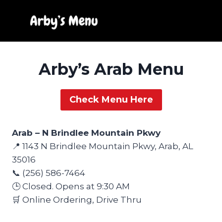
Skip
to
content
Arby’s Arab Menu
Check Menu Here
Arab – N Brindlee Mountain Pkwy
📍 1143 N Brindlee Mountain Pkwy, Arab, AL
35016
📞 (256) 586-7464
🕒 Closed. Opens at 9:30 AM
🛒 Online Ordering, Drive Thru