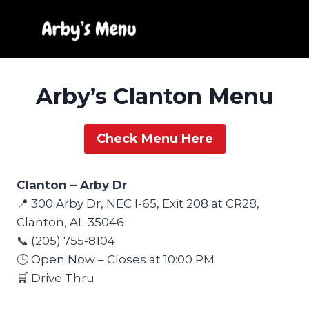
Skip
to
content
Arby’s Clanton Menu
Check Menu Here
Clanton – Arby Dr
📍 300 Arby Dr, NEC I-65, Exit 208 at CR28,
Clanton, AL 35046
📞 (205) 755-8104
🕒 Open Now – Closes at 10:00 PM
🛒 Drive Thru