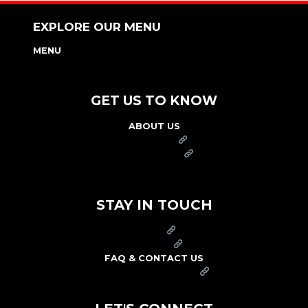
EXPLORE OUR MENU
MENU
NUTRITION & ALLERGEN GUIDE
GET US TO KNOW
ABOUT US
FRANCHISE
FOUNDATION
OUR COMMITMENT TO SAFETY
STAY IN TOUCH
PRESS
CAREERS
FAQ & CONTACT US
ARBY'S SWAG SHOP