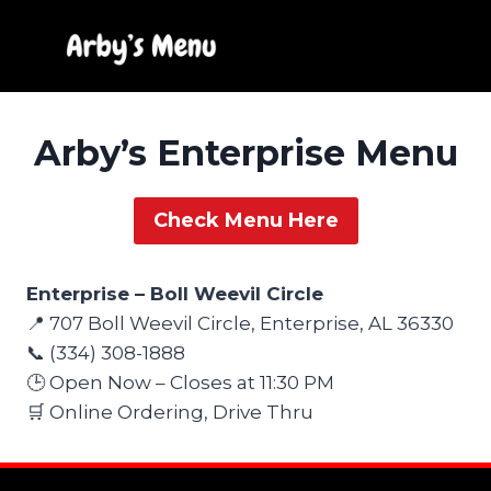
Skip
to
content
Arby’s Enterprise Menu
Check Menu Here
Enterprise – Boll Weevil Circle
📍 707 Boll Weevil Circle, Enterprise, AL 36330
📞 (334) 308-1888
🕒 Open Now – Closes at 11:30 PM
🛒 Online Ordering, Drive Thru