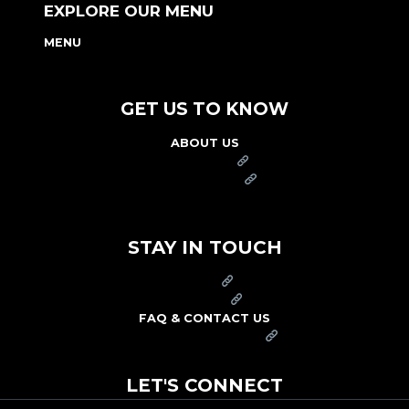
EXPLORE OUR MENU
MENU
NUTRITION & ALLERGEN GUIDE
GET US TO KNOW
ABOUT US
FRANCHISE
FOUNDATION
OUR COMMITMENT TO SAFETY
STAY IN TOUCH
PRESS
CAREERS
FAQ & CONTACT US
ARBY'S SWAG SHOP
LET'S CONNECT