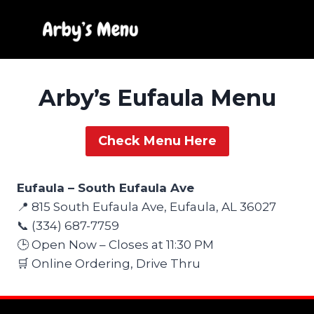
Skip
to
content
Arby’s Eufaula Menu
Check Menu Here
Eufaula – South Eufaula Ave
📍 815 South Eufaula Ave, Eufaula, AL 36027
📞 (334) 687-7759
🕒 Open Now – Closes at 11:30 PM
🛒 Online Ordering, Drive Thru