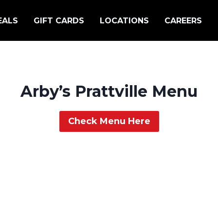
EALS
GIFT CARDS
LOCATIONS
CAREERS
Arby’s Prattville Menu
Check Menu Here