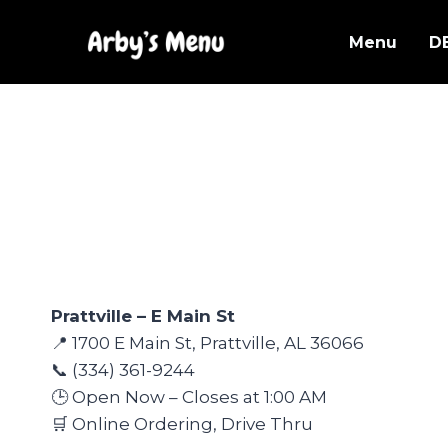
Skip
to
Menu
D
content
Prattville – E Main St
📍 1700 E Main St, Prattville, AL 36066
📞 (334) 361-9244
🕒 Open Now – Closes at 1:00 AM
🛒 Online Ordering, Drive Thru