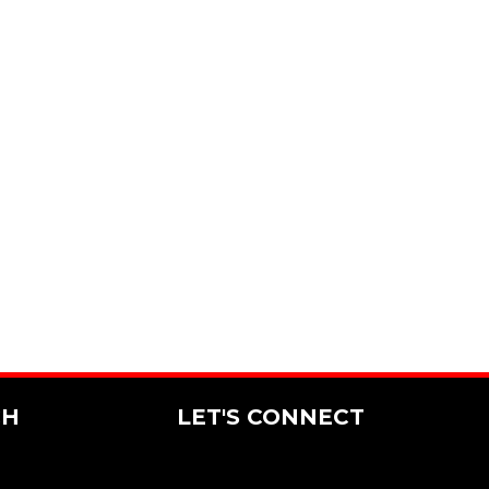
CH
LET'S CONNECT