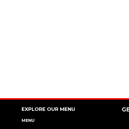
EXPLORE OUR MENU
G
MENU
NUTRITION & ALLERGEN GUIDE