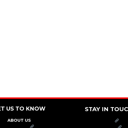
ET US TO KNOW
STAY IN TOU
ABOUT US
PRESS
FRANCHISE
CAREERS