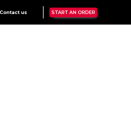
Contact us
START AN ORDER