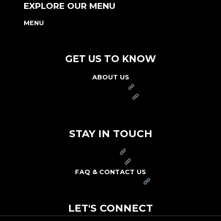
EXPLORE OUR MENU
MENU
NUTRITION & ALLERGEN GUIDE
GET US TO KNOW
ABOUT US
FRANCHISE
FOUNDATION
OUR COMMITMENT TO SAFETY
STAY IN TOUCH
PRESS
CAREERS
FAQ & CONTACT US
ARBY'S SWAG SHOP
LET'S CONNECT