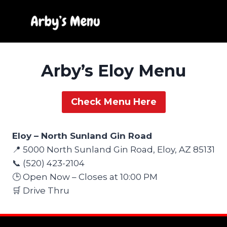
Skip
to
content
Arby’s Eloy Menu
Check Menu Here
Eloy – North Sunland Gin Road
📍 5000 North Sunland Gin Road, Eloy, AZ 85131
📞 (520) 423-2104
🕒 Open Now – Closes at 10:00 PM
🛒 Drive Thru