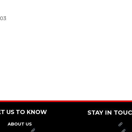
303
ET US TO KNOW
STAY IN TOU
ABOUT US
PRESS
FRANCHISE
CAREERS