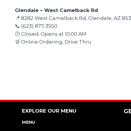
Glendale – West Camelback Rd
📍 8282 West Camelback Rd, Glendale, AZ 85
📞 (623) 877-3550
🕒 Closed. Opens at 10:00 AM
🛒 Online Ordering, Drive Thru
EXPLORE OUR MENU
G
MENU
NUTRITION & ALLERGEN GUIDE