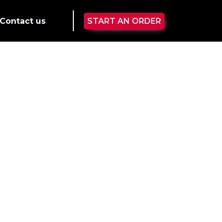
Contact us
START AN ORDER