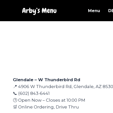
Skip
to
Menu
D
content
Glendale – W Thunderbird Rd
📍 4906 W Thunderbird Rd, Glendale, AZ 853
📞 (602) 843-6441
🕒 Open Now – Closes at 10:00 PM
🛒 Online Ordering, Drive Thru