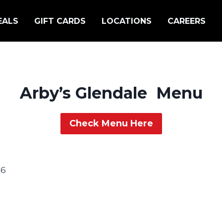
EALS
GIFT CARDS
LOCATIONS
CAREERS
Arby’s Glendale Menu
Check Menu Here
06