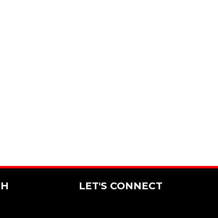
CH
LET'S CONNECT