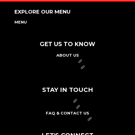
EXPLORE OUR MENU
MENU
NUTRITION & ALLERGEN GUIDE
GET US TO KNOW
ABOUT US
FRANCHISE
FOUNDATION
OUR COMMITMENT TO SAFETY
STAY IN TOUCH
PRESS
CAREERS
FAQ & CONTACT US
ARBY'S SWAG SHOP