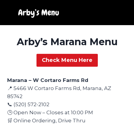
Skip
to
content
Arby’s Marana Menu
Check Menu Here
Marana – W Cortaro Farms Rd
📍 5466 W Cortaro Farms Rd, Marana, AZ
85742
📞 (520) 572-2102
🕒 Open Now – Closes at 10:00 PM
🛒 Online Ordering, Drive Thru