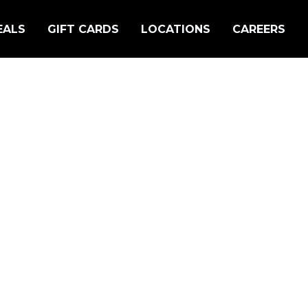
EALS
GIFT CARDS
LOCATIONS
CAREERS