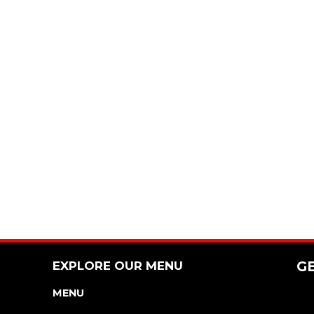
EXPLORE OUR MENU
G
MENU
NUTRITION & ALLERGEN GUIDE