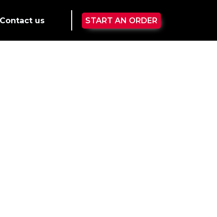
Contact us
START AN ORDER