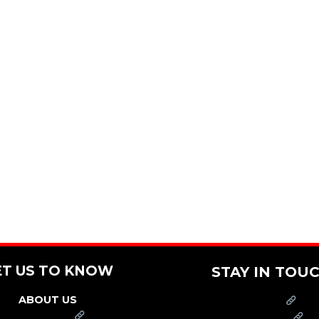
ET US TO KNOW
STAY IN TOU
ABOUT US
PRESS
FRANCHISE
CAREERS