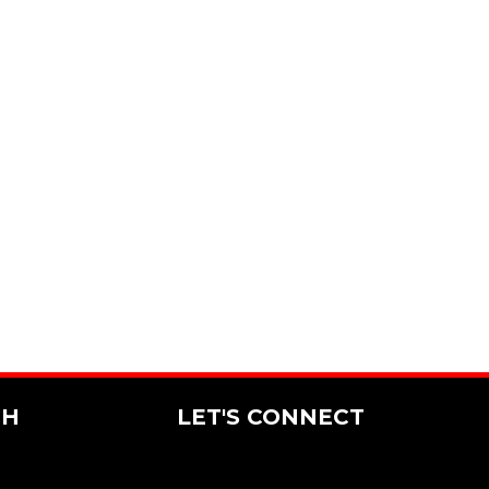
CH
LET'S CONNECT