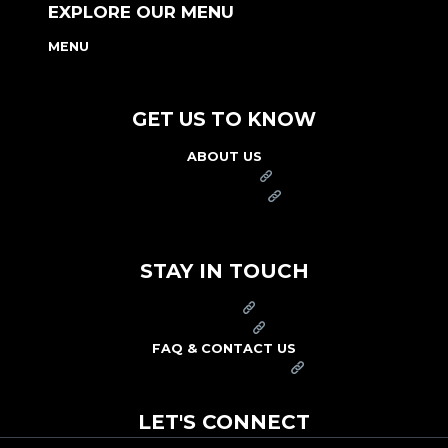
EXPLORE OUR MENU
MENU
NUTRITION & ALLERGEN GUIDE
GET US TO KNOW
ABOUT US
FRANCHISE
FOUNDATION
OUR COMMITMENT TO SAFETY
STAY IN TOUCH
PRESS
CAREERS
FAQ & CONTACT US
ARBY'S SWAG SHOP
LET'S CONNECT