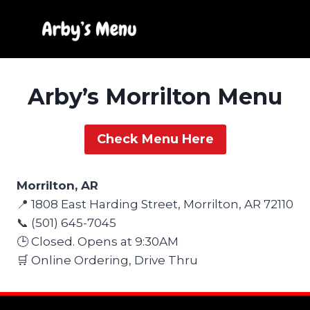
Skip
to
content
Arby’s Morrilton Menu
Check Menu Here
Morrilton, AR
📍 1808 East Harding Street, Morrilton, AR 72110
📞 (501) 645-7045
🕒 Closed. Opens at 9:30AM
🛒 Online Ordering, Drive Thru