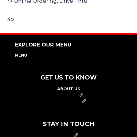
🛒 Online Ordering, Drive Thru
4o
EXPLORE OUR MENU
MENU
NUTRITION & ALLERGEN GUIDE
GET US TO KNOW
ABOUT US
FRANCHISE
FOUNDATION
OUR COMMITMENT TO SAFETY
STAY IN TOUCH
PRESS