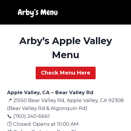
Skip
to
content
Arby’s Apple Valley
Menu
Check Menu Here
Apple Valley, CA – Bear Valley Rd
📍 21550 Bear Valley Rd, Apple Valley, CA 92308
(Bear Valley Rd & Algonquin Rd)
📞 (760) 240-6661
🕒 Closed. Opens at 10:00 AM