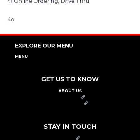
🛒 Online Ordering, Drive Thru
4o
EXPLORE OUR MENU
MENU
NUTRITION & ALLERGEN GUIDE
GET US TO KNOW
ABOUT US
FRANCHISE
FOUNDATION
OUR COMMITMENT TO SAFETY
STAY IN TOUCH
PRESS