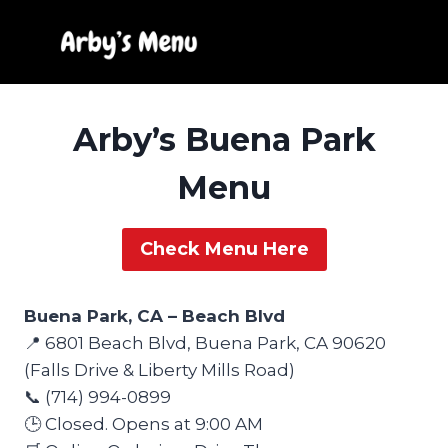
Skip
to
content
Arby’s Buena Park
Menu
Check Menu Here
Buena Park, CA – Beach Blvd
📍 6801 Beach Blvd, Buena Park, CA 90620
(Falls Drive & Liberty Mills Road)
📞 (714) 994-0899
🕒 Closed. Opens at 9:00 AM