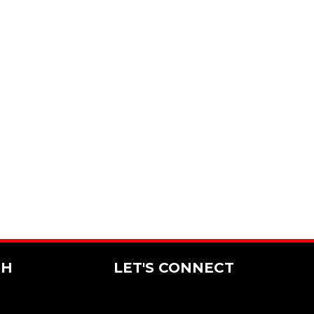
CH
LET'S CONNECT