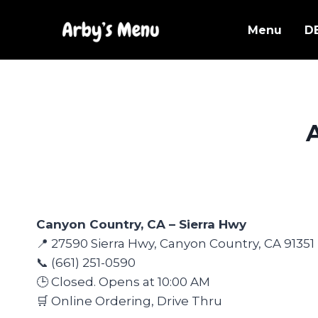
Skip
to
Menu
D
content
Canyon Country, CA – Sierra Hwy
📍 27590 Sierra Hwy, Canyon Country, CA 91351
📞 (661) 251-0590
🕒 Closed. Opens at 10:00 AM
🛒 Online Ordering, Drive Thru