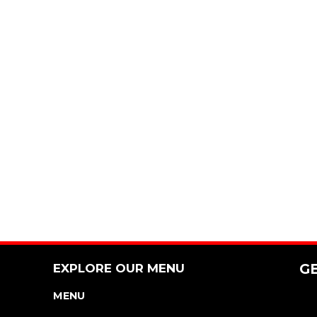
EXPLORE OUR MENU
G
MENU
NUTRITION & ALLERGEN GUIDE