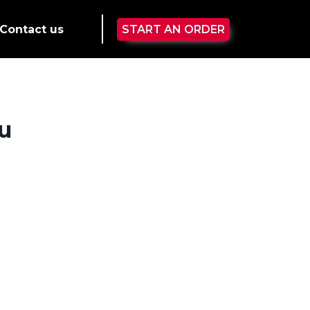
Contact us
START AN ORDER
u