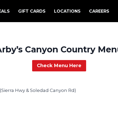
EALS
GIFT CARDS
LOCATIONS
CAREERS
Arby’s Canyon Country Men
Check Menu Here
 (Sierra Hwy & Soledad Canyon Rd)