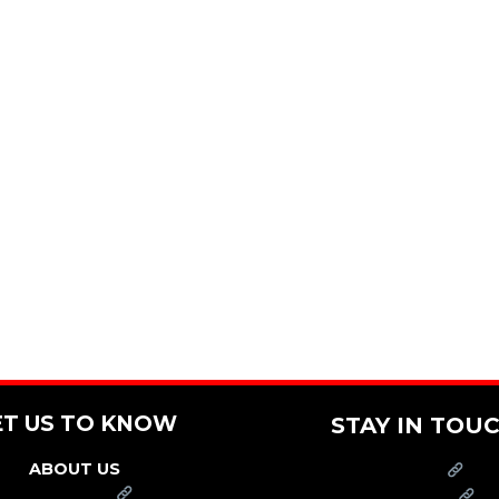
ET US TO KNOW
STAY IN TOU
ABOUT US
PRESS
FRANCHISE
CAREERS