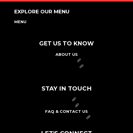
EXPLORE OUR MENU
MENU
NUTRITION & ALLERGEN GUIDE
GET US TO KNOW
ABOUT US
FRANCHISE
FOUNDATION
OUR COMMITMENT TO SAFETY
STAY IN TOUCH
PRESS
CAREERS
FAQ & CONTACT US
ARBY'S SWAG SHOP