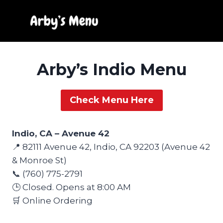
Skip
to
content
Arby’s Indio Menu
Check Menu Here
Indio, CA – Avenue 42
📍 82111 Avenue 42, Indio, CA 92203 (Avenue 42
& Monroe St)
📞 (760) 775-2791
🕒 Closed. Opens at 8:00 AM
🛒 Online Ordering