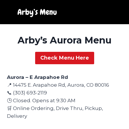
Skip
to
content
Arby’s Aurora Menu
Check Menu Here
Aurora – E Arapahoe Rd
📍 14475 E. Arapahoe Rd, Aurora, CO 80016
📞 (303) 693-2119
🕒 Closed. Opens at 9:30 AM
🛒 Online Ordering, Drive Thru, Pickup,
Delivery