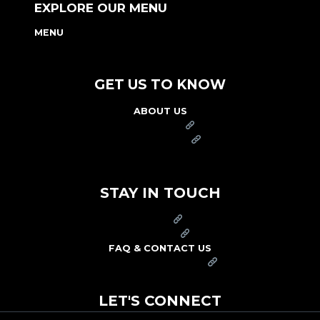
EXPLORE OUR MENU
MENU
NUTRITION & ALLERGEN GUIDE
GET US TO KNOW
ABOUT US
FRANCHISE
FOUNDATION
OUR COMMITMENT TO SAFETY
STAY IN TOUCH
PRESS
CAREERS
FAQ & CONTACT US
ARBY'S SWAG SHOP
LET'S CONNECT