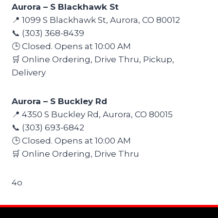
Aurora – S Blackhawk St
📍 1099 S Blackhawk St, Aurora, CO 80012
📞 (303) 368-8439
🕒 Closed. Opens at 10:00 AM
🛒 Online Ordering, Drive Thru, Pickup,
Delivery
Aurora – S Buckley Rd
📍 4350 S Buckley Rd, Aurora, CO 80015
📞 (303) 693-6842
🕒 Closed. Opens at 10:00 AM
🛒 Online Ordering, Drive Thru
4o