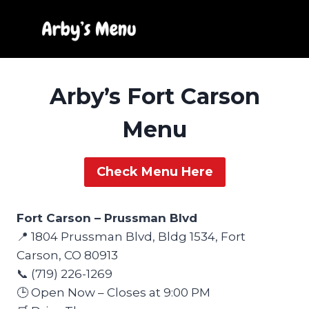
Skip
to
content
Arby’s Fort Carson
Menu
Check Menu Here
Fort Carson – Prussman Blvd
📍 1804 Prussman Blvd, Bldg 1534, Fort
Carson, CO 80913
📞 (719) 226-1269
🕒 Open Now – Closes at 9:00 PM