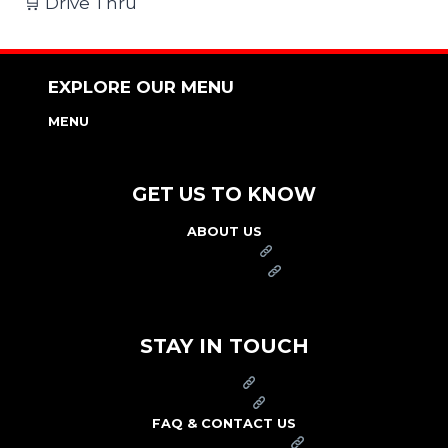
🛒 Drive Thru
EXPLORE OUR MENU
MENU
NUTRITION & ALLERGEN GUIDE
GET US TO KNOW
ABOUT US
FRANCHISE
FOUNDATION
OUR COMMITMENT TO SAFETY
STAY IN TOUCH
PRESS
CAREERS
FAQ & CONTACT US
ARBY'S SWAG SHOP