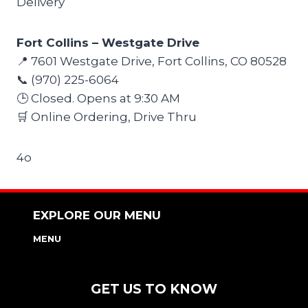
Delivery
Fort Collins – Westgate Drive
📍 7601 Westgate Drive, Fort Collins, CO 80528
📞 (970) 225-6064
🕒 Closed. Opens at 9:30 AM
🛒 Online Ordering, Drive Thru
4o
EXPLORE OUR MENU
MENU
NUTRITION & ALLERGEN GUIDE
GET US TO KNOW