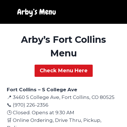
Skip
to
content
Arby’s Fort Collins
Menu
Check Menu Here
Fort Collins – S College Ave
📍 3460 S College Ave, Fort Collins, CO 80525
📞 (970) 226-2356
🕒 Closed. Opens at 9:30 AM
🛒 Online Ordering, Drive Thru, Pickup,