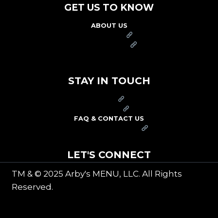
GET US TO KNOW
ABOUT US
FRANCHISE
FOUNDATION
OUR COMMITMENT TO SAFETY
STAY IN TOUCH
PRESS
CAREERS
FAQ & CONTACT US
ARBY'S SWAG SHOP
LET'S CONNECT
TM & © 2025 Arby's MENU, LLC. All Rights
Reserved.