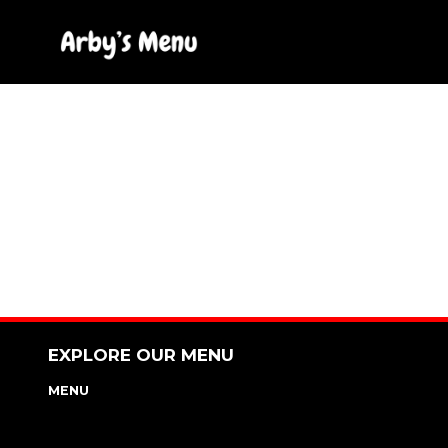
Skip
to
content
EXPLORE OUR MENU
MENU
NUTRITION & ALLERGEN GUIDE