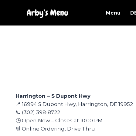
Skip
to
Menu
D
content
Harrington – S Dupont Hwy
📍 16994 S Dupont Hwy, Harrington, DE 19952
📞 (302) 398-8722
🕒 Open Now – Closes at 10:00 PM
🛒 Online Ordering, Drive Thru