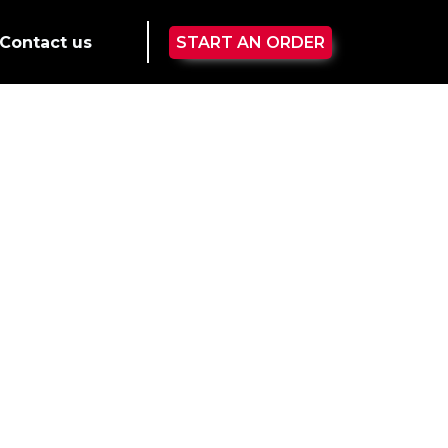
Contact us
START AN ORDER