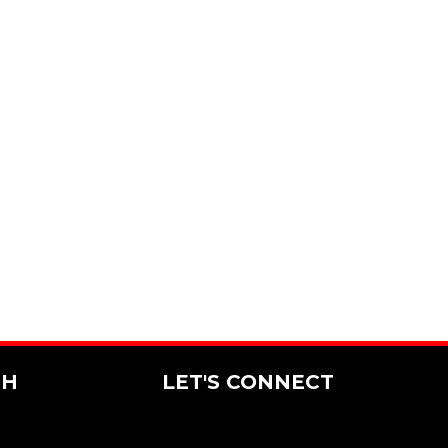
CH
LET'S CONNECT