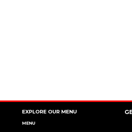
EXPLORE OUR MENU
G
MENU
NUTRITION & ALLERGEN GUIDE