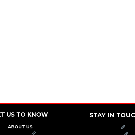
ET US TO KNOW
STAY IN TOU
ABOUT US
PRESS
FRANCHISE
CAREERS