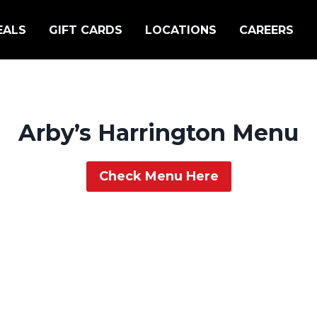
EALS
GIFT CARDS
LOCATIONS
CAREERS
Arby’s Harrington Menu
Check Menu Here