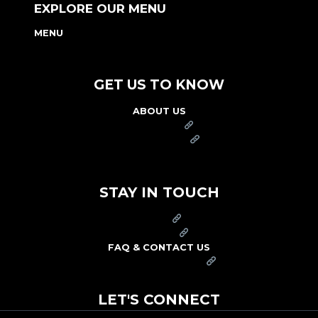
EXPLORE OUR MENU
MENU
NUTRITION & ALLERGEN GUIDE
GET US TO KNOW
ABOUT US
FRANCHISE
FOUNDATION
OUR COMMITMENT TO SAFETY
STAY IN TOUCH
PRESS
CAREERS
FAQ & CONTACT US
ARBY'S SWAG SHOP
LET'S CONNECT