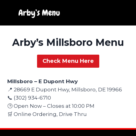
Skip
to
content
Arby’s Millsboro Menu
Check Menu Here
Millsboro – E Dupont Hwy
📍 28669 E Dupont Hwy, Millsboro, DE 19966
📞 (302) 934-6710
🕒 Open Now – Closes at 10:00 PM
🛒 Online Ordering, Drive Thru