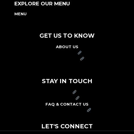
EXPLORE OUR MENU
MENU
NUTRITION & ALLERGEN GUIDE
GET US TO KNOW
ABOUT US
FRANCHISE
FOUNDATION
OUR COMMITMENT TO SAFETY
STAY IN TOUCH
PRESS
CAREERS
FAQ & CONTACT US
ARBY'S SWAG SHOP
LET'S CONNECT