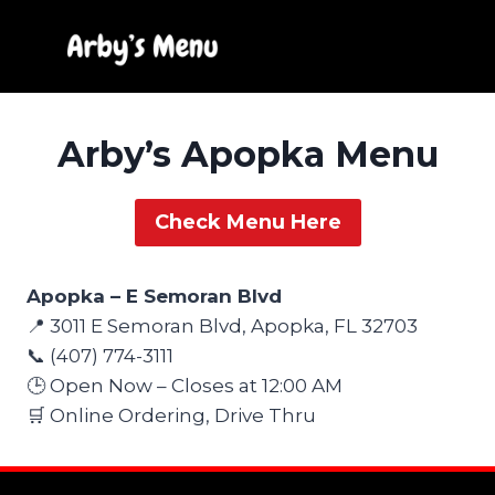
Skip
to
content
Arby’s Apopka Menu
Check Menu Here
Apopka – E Semoran Blvd
📍 3011 E Semoran Blvd, Apopka, FL 32703
📞 (407) 774-3111
🕒 Open Now – Closes at 12:00 AM
🛒 Online Ordering, Drive Thru