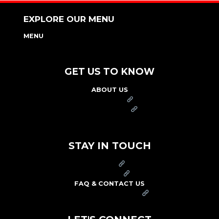
EXPLORE OUR MENU
MENU
NUTRITION & ALLERGEN GUIDE
GET US TO KNOW
ABOUT US
FRANCHISE
FOUNDATION
OUR COMMITMENT TO SAFETY
STAY IN TOUCH
PRESS
CAREERS
FAQ & CONTACT US
ARBY'S SWAG SHOP