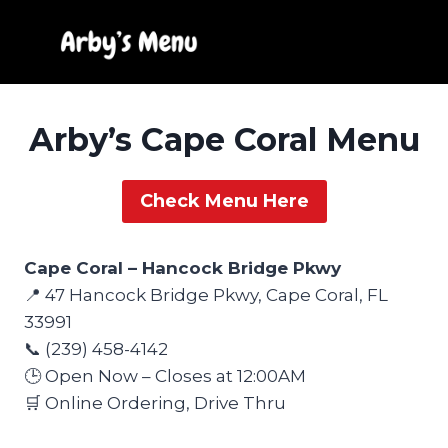
Skip
to
content
Arby’s Cape Coral Menu
Check Menu Here
Cape Coral – Hancock Bridge Pkwy
📍 47 Hancock Bridge Pkwy, Cape Coral, FL
33991
📞 (239) 458-4142
🕒 Open Now – Closes at 12:00AM
🛒 Online Ordering, Drive Thru