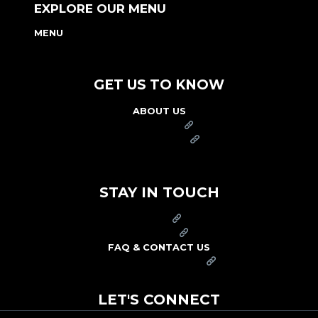
EXPLORE OUR MENU
MENU
NUTRITION & ALLERGEN GUIDE
GET US TO KNOW
ABOUT US
FRANCHISE
FOUNDATION
OUR COMMITMENT TO SAFETY
STAY IN TOUCH
PRESS
CAREERS
FAQ & CONTACT US
ARBY'S SWAG SHOP
LET'S CONNECT