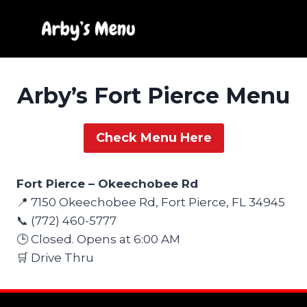
Skip
to
content
Arby’s Fort Pierce Menu
Check Menu Here
Fort Pierce – Okeechobee Rd
📍 7150 Okeechobee Rd, Fort Pierce, FL 34945
📞 (772) 460-5777
🕒 Closed. Opens at 6:00 AM
🛒 Drive Thru