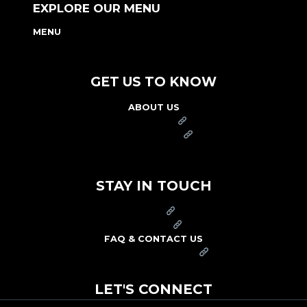
EXPLORE OUR MENU
MENU
NUTRITION & ALLERGEN GUIDE
GET US TO KNOW
ABOUT US
FRANCHISE
FOUNDATION
OUR COMMITMENT TO SAFETY
STAY IN TOUCH
PRESS
CAREERS
FAQ & CONTACT US
ARBY'S SWAG SHOP
LET'S CONNECT