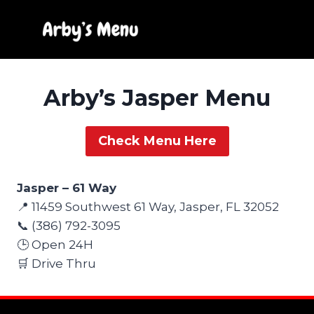
Skip
to
content
Arby’s Jasper Menu
Check Menu Here
Jasper – 61 Way
📍 11459 Southwest 61 Way, Jasper, FL 32052
📞 (386) 792-3095
🕒 Open 24H
🛒 Drive Thru