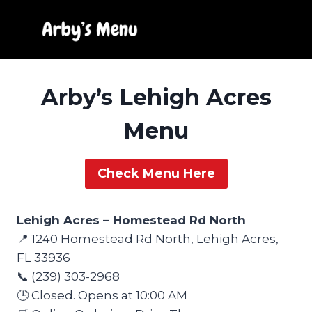
Skip
to
content
Arby’s Lehigh Acres
Menu
Check Menu Here
Lehigh Acres – Homestead Rd North
📍 1240 Homestead Rd North, Lehigh Acres,
FL 33936
📞 (239) 303-2968
🕒 Closed. Opens at 10:00 AM