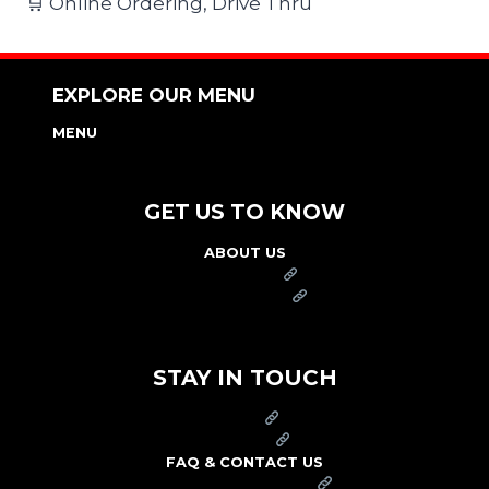
🛒 Online Ordering, Drive Thru
EXPLORE OUR MENU
MENU
NUTRITION & ALLERGEN GUIDE
GET US TO KNOW
ABOUT US
FRANCHISE
FOUNDATION
OUR COMMITMENT TO SAFETY
STAY IN TOUCH
PRESS
CAREERS
FAQ & CONTACT US
ARBY'S SWAG SHOP