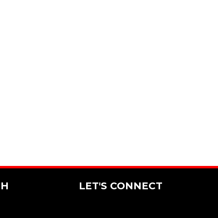
CH
LET'S CONNECT