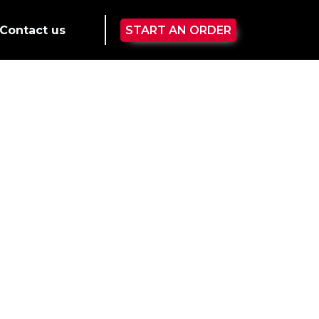
Contact us
START AN ORDER