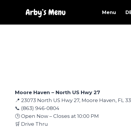
Skip
to
Menu
D
content
Moore Haven – North US Hwy 27
📍 23073 North US Hwy 27, Moore Haven, FL 33
📞 (863) 946-0804
🕒 Open Now – Closes at 10:00 PM
🛒 Drive Thru