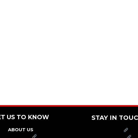
ET US TO KNOW
STAY IN TOU
ABOUT US
PRESS
FRANCHISE
CAREERS