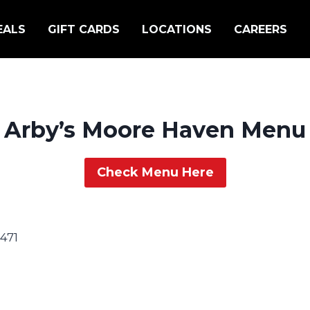
EALS
GIFT CARDS
LOCATIONS
CAREERS
Arby’s Moore Haven Menu
Check Menu Here
471