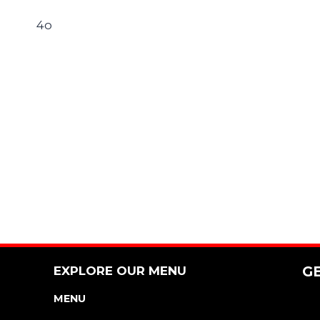
4o
EXPLORE OUR MENU
G
MENU
NUTRITION & ALLERGEN GUIDE