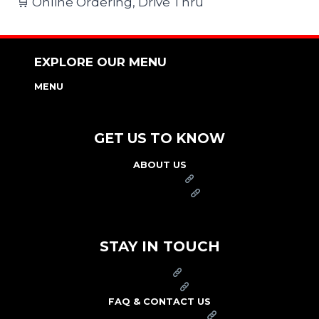
🛒 Online Ordering, Drive Thru
EXPLORE OUR MENU
MENU
NUTRITION & ALLERGEN GUIDE
GET US TO KNOW
ABOUT US
FRANCHISE
FOUNDATION
OUR COMMITMENT TO SAFETY
STAY IN TOUCH
PRESS
CAREERS
FAQ & CONTACT US
ARBY'S SWAG SHOP