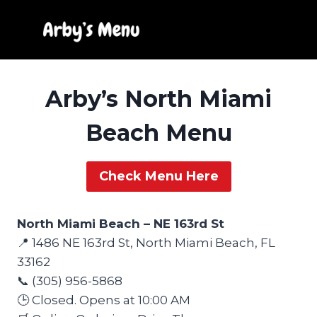
Skip
to
content
Arby’s North Miami
Beach Menu
Check Menu Here
North Miami Beach – NE 163rd St
📍 1486 NE 163rd St, North Miami Beach, FL
33162
📞 (305) 956-5868
🕒 Closed. Opens at 10:00 AM