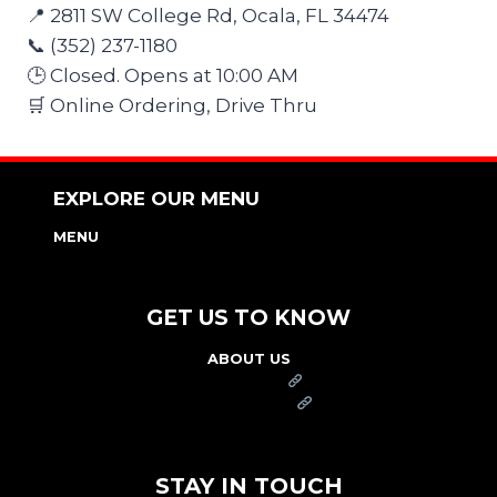
📍 2811 SW College Rd, Ocala, FL 34474
📞 (352) 237-1180
🕒 Closed. Opens at 10:00 AM
🛒 Online Ordering, Drive Thru
EXPLORE OUR MENU
MENU
NUTRITION & ALLERGEN GUIDE
GET US TO KNOW
ABOUT US
FRANCHISE
FOUNDATION
OUR COMMITMENT TO SAFETY
STAY IN TOUCH