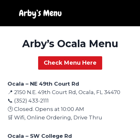
Skip
to
content
Arby’s Ocala Menu
Check Menu Here
Ocala – NE 49th Court Rd
📍 2150 N.E. 49th Court Rd, Ocala, FL 34470
📞 (352) 433-2111
🕒 Closed. Opens at 10:00 AM
🛒 Wifi, Online Ordering, Drive Thru
Ocala – SW College Rd