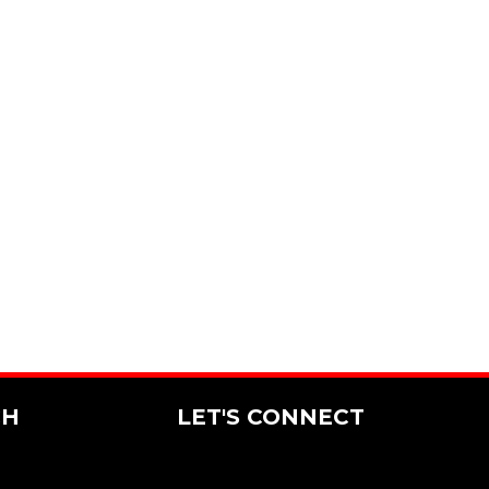
CH
LET'S CONNECT