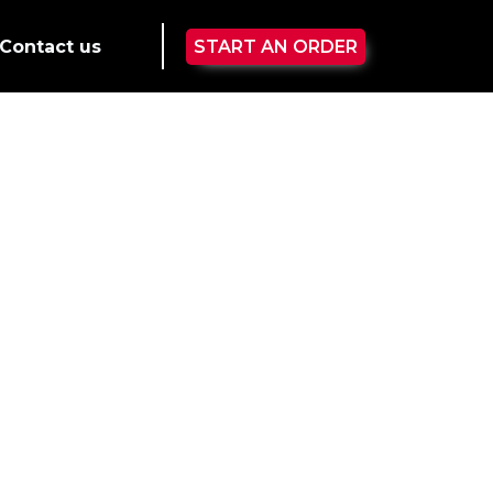
Contact us
START AN ORDER