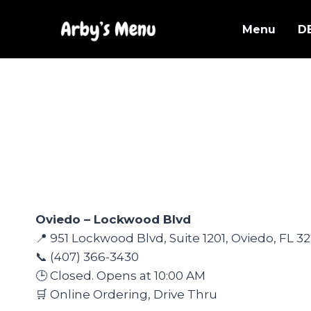
Skip
to
Menu
D
content
Oviedo – Lockwood Blvd
📍 951 Lockwood Blvd, Suite 1201, Oviedo, FL 3
📞 (407) 366-3430
🕒 Closed. Opens at 10:00 AM
🛒 Online Ordering, Drive Thru