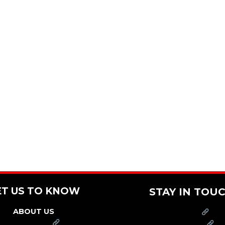
ET US TO KNOW
STAY IN TOU
ABOUT US
PRESS
FRANCHISE
CAREERS