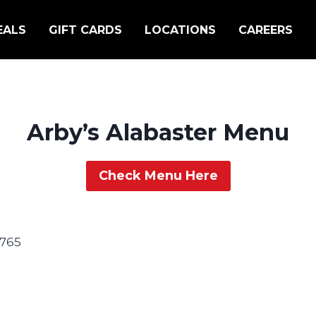
EALS
GIFT CARDS
LOCATIONS
CAREERS
Arby’s Alabaster Menu
Check Menu Here
2765