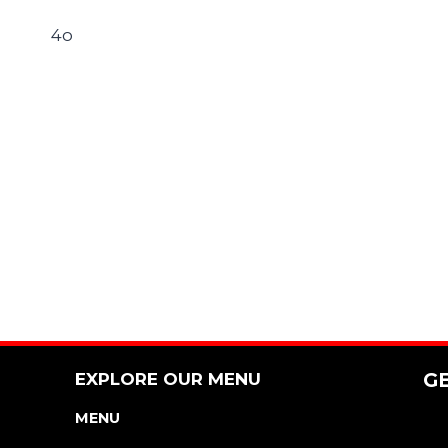
4o
EXPLORE OUR MENU
G
MENU
NUTRITION & ALLERGEN GUIDE