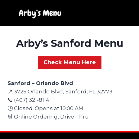
Skip
to
content
Arby’s Sanford Menu
Check Menu Here
Sanford – Orlando Blvd
📍 3725 Orlando Blvd, Sanford, FL 32773
📞 (407) 321-8114
🕒 Closed. Opens at 10:00 AM
🛒 Online Ordering, Drive Thru