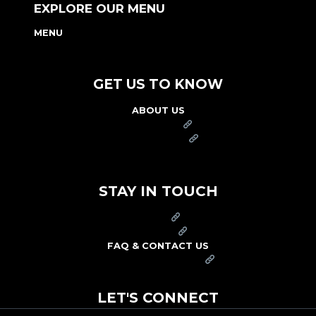
EXPLORE OUR MENU
MENU
NUTRITION & ALLERGEN GUIDE
GET US TO KNOW
ABOUT US
FRANCHISE
FOUNDATION
OUR COMMITMENT TO SAFETY
STAY IN TOUCH
PRESS
CAREERS
FAQ & CONTACT US
ARBY'S SWAG SHOP
LET'S CONNECT