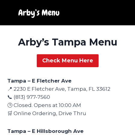
Skip
to
content
Arby’s Tampa Menu
Check Menu Here
Tampa – E Fletcher Ave
📍 2230 E Fletcher Ave, Tampa, FL 33612
📞 (813) 977-7560
🕒 Closed. Opens at 10:00 AM
🛒 Online Ordering, Drive Thru
Tampa – E Hillsborough Ave