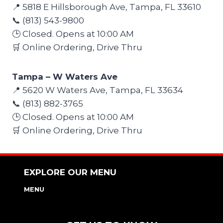
📍 5818 E Hillsborough Ave, Tampa, FL 33610
📞 (813) 543-9800
🕒 Closed. Opens at 10:00 AM
🛒 Online Ordering, Drive Thru
Tampa – W Waters Ave
📍 5620 W Waters Ave, Tampa, FL 33634
📞 (813) 882-3765
🕒 Closed. Opens at 10:00 AM
🛒 Online Ordering, Drive Thru
EXPLORE OUR MENU
MENU
NUTRITION & ALLERGEN GUIDE