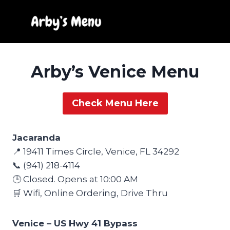
Skip
to
content
Arby’s Venice Menu
Check Menu Here
Jacaranda
📍 19411 Times Circle, Venice, FL 34292
📞 (941) 218-4114
🕒 Closed. Opens at 10:00 AM
🛒 Wifi, Online Ordering, Drive Thru
Venice – US Hwy 41 Bypass