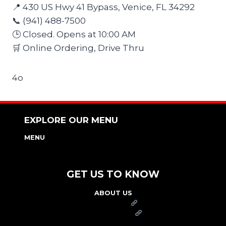
📍 430 US Hwy 41 Bypass, Venice, FL 34292
📞 (941) 488-7500
🕒 Closed. Opens at 10:00 AM
🛒 Online Ordering, Drive Thru
4o
EXPLORE OUR MENU
MENU
NUTRITION & ALLERGEN GUIDE
GET US TO KNOW
ABOUT US
FRANCHISE
FOUNDATION
OUR COMMITMENT TO SAFETY