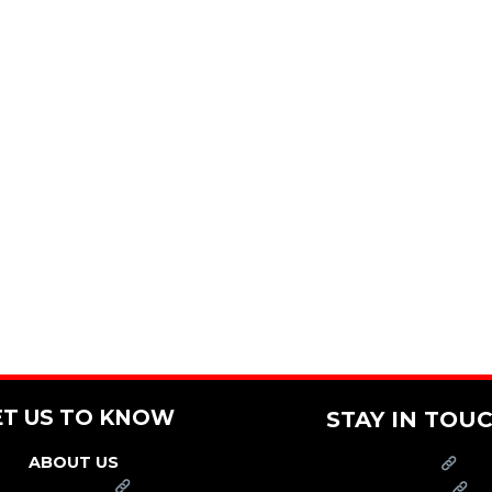
ET US TO KNOW
STAY IN TOU
ABOUT US
PRESS
FRANCHISE
CAREERS