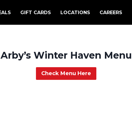
EALS
GIFT CARDS
LOCATIONS
CAREERS
Arby’s Winter Haven Menu
Check Menu Here