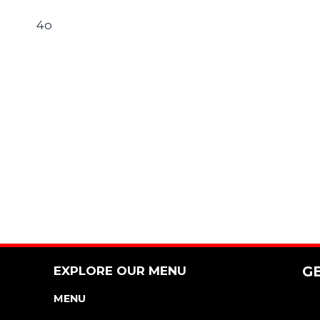
4o
EXPLORE OUR MENU
G
MENU
NUTRITION & ALLERGEN GUIDE