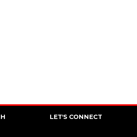
CH
LET'S CONNECT