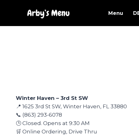
Skip
to
Menu
D
content
Winter Haven – 3rd St SW
📍 1625 3rd St SW, Winter Haven, FL 33880
📞 (863) 293-6078
🕒 Closed. Opens at 9:30 AM
🛒 Online Ordering, Drive Thru