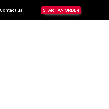
Contact us
START AN ORDER