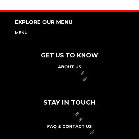
EXPLORE OUR MENU
MENU
NUTRITION & ALLERGEN GUIDE
GET US TO KNOW
ABOUT US
FRANCHISE
FOUNDATION
OUR COMMITMENT TO SAFETY
STAY IN TOUCH
PRESS
CAREERS
FAQ & CONTACT US
ARBY'S SWAG SHOP