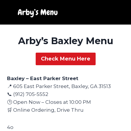
Skip
to
content
Arby’s Baxley Menu
Check Menu Here
Baxley – East Parker Street
📍 605 East Parker Street, Baxley, GA 31513
📞 (912) 705-5552
🕒 Open Now – Closes at 10:00 PM
🛒 Online Ordering, Drive Thru
4o