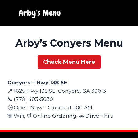
Skip
to
content
Arby’s Conyers Menu
Check Menu Here
Conyers – Hwy 138 SE
📍 1625 Hwy 138 SE, Conyers, GA 30013
📞 (770) 483-5030
🕒 Open Now – Closes at 1:00 AM
📶 Wifi, 🛒 Online Ordering, 🚗 Drive Thru