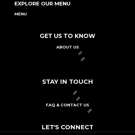
EXPLORE OUR MENU
MENU
NUTRITION & ALLERGEN GUIDE
GET US TO KNOW
ABOUT US
FRANCHISE
FOUNDATION
OUR COMMITMENT TO SAFETY
STAY IN TOUCH
PRESS
CAREERS
FAQ & CONTACT US
ARBY'S SWAG SHOP
LET'S CONNECT