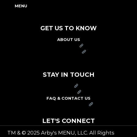
MENU
NUTRITION & ALLERGEN GUIDE
GET US TO KNOW
ABOUT US
FRANCHISE
FOUNDATION
OUR COMMITMENT TO SAFETY
STAY IN TOUCH
PRESS
CAREERS
FAQ & CONTACT US
ARBY'S SWAG SHOP
LET'S CONNECT
TM & © 2025 Arby's MENU, LLC. All Rights