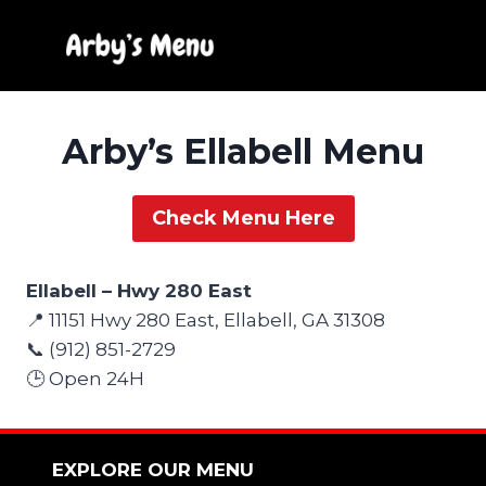
Skip
to
content
Arby’s Ellabell Menu
Check Menu Here
Ellabell – Hwy 280 East
📍 11151 Hwy 280 East, Ellabell, GA 31308
📞 (912) 851-2729
🕒 Open 24H
EXPLORE OUR MENU