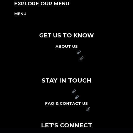
EXPLORE OUR MENU
MENU
NUTRITION & ALLERGEN GUIDE
GET US TO KNOW
ABOUT US
FRANCHISE
FOUNDATION
OUR COMMITMENT TO SAFETY
STAY IN TOUCH
PRESS
CAREERS
FAQ & CONTACT US
ARBY'S SWAG SHOP
LET'S CONNECT