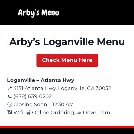
Skip
to
content
Arby’s Loganville Menu
Check Menu Here
Loganville – Atlanta Hwy
📍 4151 Atlanta Hwy, Loganville, GA 30052
📞 (678) 639-0202
🕒 Closing Soon – 12:30 AM
📶 Wifi, 🛒 Online Ordering, 🚗 Drive Thru