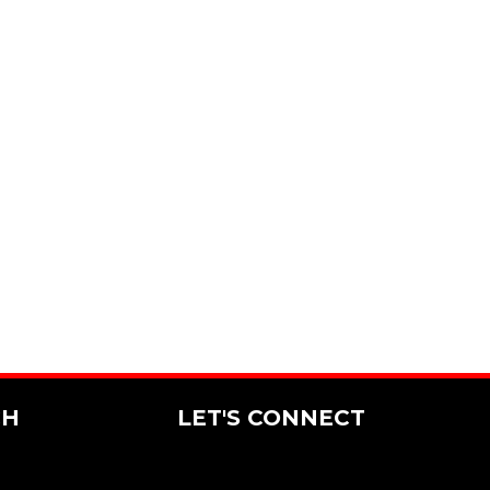
CH
LET'S CONNECT