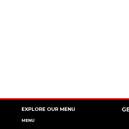
EXPLORE OUR MENU
G
MENU
NUTRITION & ALLERGEN GUIDE