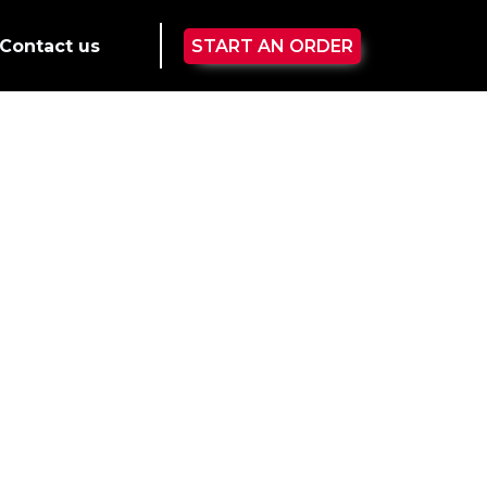
Contact us
START AN ORDER