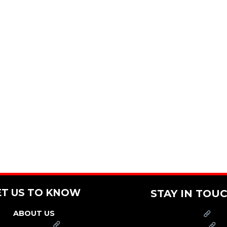
ET US TO KNOW
STAY IN TOU
ABOUT US
PRESS
FRANCHISE
CAREERS