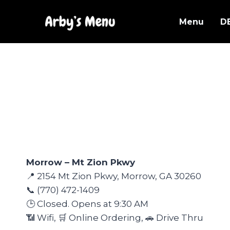
Skip
to
Menu
D
content
Morrow – Mt Zion Pkwy
📍 2154 Mt Zion Pkwy, Morrow, GA 30260
📞 (770) 472-1409
🕒 Closed. Opens at 9:30 AM
📶 Wifi, 🛒 Online Ordering, 🚗 Drive Thru