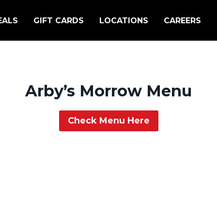
EALS
GIFT CARDS
LOCATIONS
CAREERS
Arby’s Morrow Menu
Check Menu Here