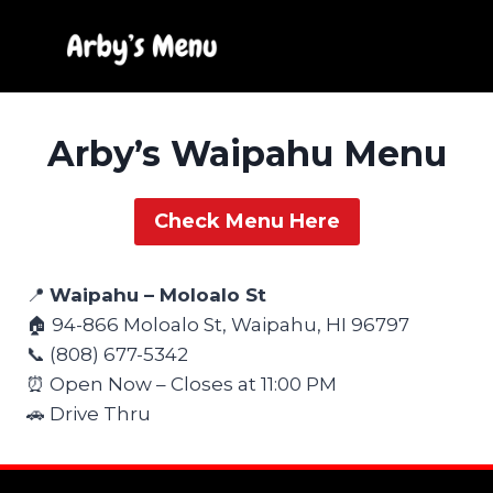
Skip
to
content
Arby’s Waipahu Menu
Check Menu Here
📍
Waipahu – Moloalo St
🏠 94-866 Moloalo St, Waipahu, HI 96797
📞 (808) 677-5342
⏰ Open Now – Closes at 11:00 PM
🚗 Drive Thru