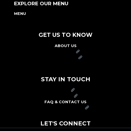
EXPLORE OUR MENU
MENU
NUTRITION & ALLERGEN GUIDE
GET US TO KNOW
ABOUT US
FRANCHISE
FOUNDATION
OUR COMMITMENT TO SAFETY
STAY IN TOUCH
PRESS
CAREERS
FAQ & CONTACT US
ARBY'S SWAG SHOP
LET'S CONNECT