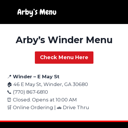
Skip
to
content
Arby’s Winder Menu
Check Menu Here
📍
Winder – E May St
🏠 46 E May St, Winder, GA 30680
📞 (770) 867-6810
⏰ Closed. Opens at 10:00 AM
🛒 Online Ordering | 🚗 Drive Thru