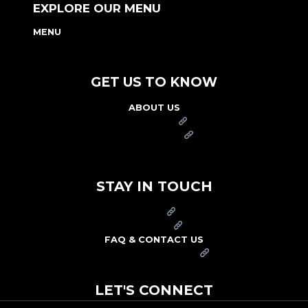
EXPLORE OUR MENU
MENU
NUTRITION & ALLERGEN GUIDE
GET US TO KNOW
ABOUT US
FRANCHISE
FOUNDATION
OUR COMMITMENT TO SAFETY
STAY IN TOUCH
PRESS
CAREERS
FAQ & CONTACT US
ARBY'S SWAG SHOP
LET'S CONNECT