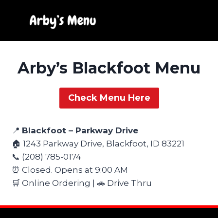
Skip
to
content
Arby’s Blackfoot Menu
Check Menu Here
📍
Blackfoot – Parkway Drive
🏠 1243 Parkway Drive, Blackfoot, ID 83221
📞 (208) 785-0174
⏰ Closed. Opens at 9:00 AM
🛒 Online Ordering | 🚗 Drive Thru