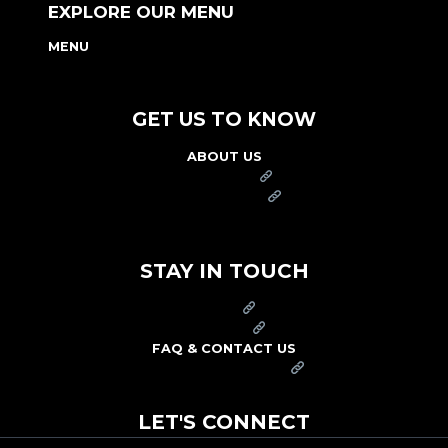
EXPLORE OUR MENU
MENU
NUTRITION & ALLERGEN GUIDE
GET US TO KNOW
ABOUT US
FRANCHISE
FOUNDATION
OUR COMMITMENT TO SAFETY
STAY IN TOUCH
PRESS
CAREERS
FAQ & CONTACT US
ARBY'S SWAG SHOP
LET'S CONNECT