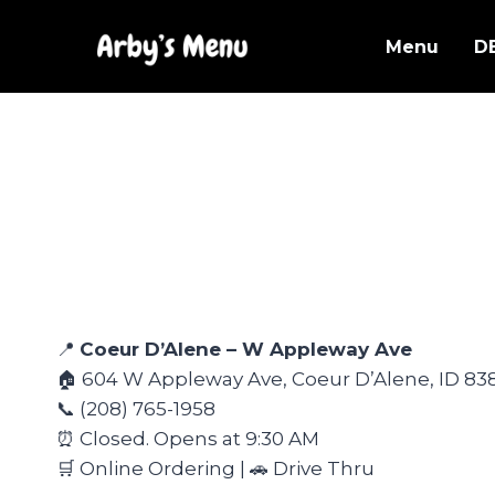
Skip
to
Menu
D
content
📍
Coeur D’Alene – W Appleway Ave
🏠 604 W Appleway Ave, Coeur D’Alene, ID 83
📞 (208) 765-1958
⏰ Closed. Opens at 9:30 AM
🛒 Online Ordering | 🚗 Drive Thru