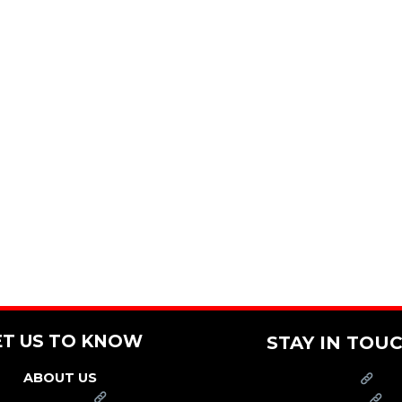
ET US TO KNOW
STAY IN TOU
ABOUT US
PRESS
FRANCHISE
CAREERS