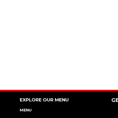
EXPLORE OUR MENU
G
MENU
NUTRITION & ALLERGEN GUIDE