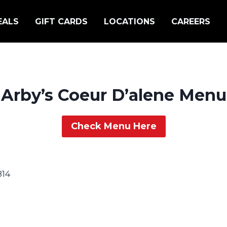
EALS
GIFT CARDS
LOCATIONS
CAREERS
Arby’s Coeur D’alene Menu
Check Menu Here
814