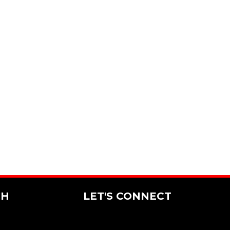
CH
LET'S CONNECT