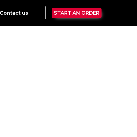
Contact us
START AN ORDER