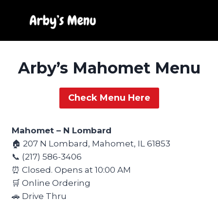
Skip
to
content
Arby’s Mahomet Menu
Check Menu Here
Mahomet – N Lombard
🏠 207 N Lombard, Mahomet, IL 61853
📞 (217) 586-3406
⏰ Closed. Opens at 10:00 AM
🛒 Online Ordering
🚗 Drive Thru