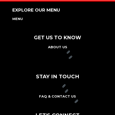
EXPLORE OUR MENU
MENU
NUTRITION & ALLERGEN GUIDE
GET US TO KNOW
ABOUT US
FRANCHISE
FOUNDATION
OUR COMMITMENT TO SAFETY
STAY IN TOUCH
PRESS
CAREERS
FAQ & CONTACT US
ARBY'S SWAG SHOP