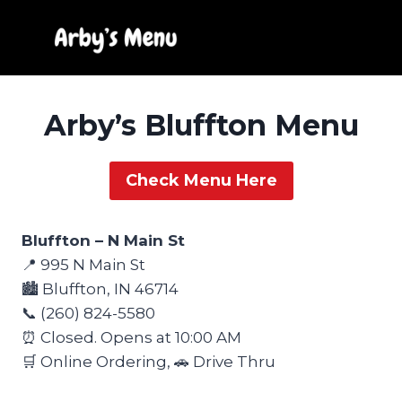
Skip
to
content
Arby’s Bluffton Menu
Check Menu Here
Bluffton – N Main St
📍 995 N Main St
🏙️ Bluffton, IN 46714
📞 (260) 824-5580
⏰ Closed. Opens at 10:00 AM
🛒 Online Ordering, 🚗 Drive Thru