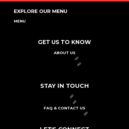
EXPLORE OUR MENU
MENU
NUTRITION & ALLERGEN GUIDE
GET US TO KNOW
ABOUT US
FRANCHISE
FOUNDATION
OUR COMMITMENT TO SAFETY
STAY IN TOUCH
PRESS
CAREERS
FAQ & CONTACT US
ARBY'S SWAG SHOP