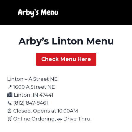
Skip
to
content
Arby’s Linton Menu
Check Menu Here
Linton – A Street NE
📍 1600 A Street NE
🏙️ Linton, IN 47441
📞 (812) 847-8461
⏰ Closed. Opens at 10:00AM
🛒 Online Ordering, 🚗 Drive Thru