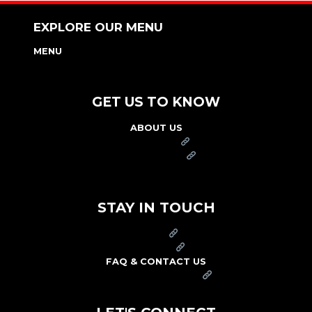
EXPLORE OUR MENU
MENU
NUTRITION & ALLERGEN GUIDE
GET US TO KNOW
ABOUT US
FRANCHISE
FOUNDATION
OUR COMMITMENT TO SAFETY
STAY IN TOUCH
PRESS
CAREERS
FAQ & CONTACT US
ARBY'S SWAG SHOP