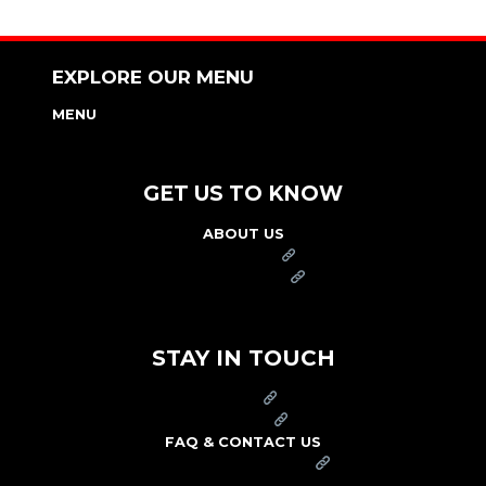
EXPLORE OUR MENU
MENU
NUTRITION & ALLERGEN GUIDE
GET US TO KNOW
ABOUT US
FRANCHISE
FOUNDATION
OUR COMMITMENT TO SAFETY
STAY IN TOUCH
PRESS
CAREERS
FAQ & CONTACT US
ARBY'S SWAG SHOP