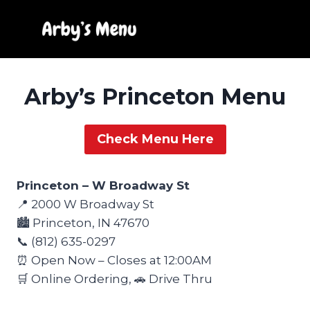
Skip
to
content
Arby’s Princeton Menu
Check Menu Here
Princeton – W Broadway St
📍 2000 W Broadway St
🏙️ Princeton, IN 47670
📞 (812) 635-0297
⏰ Open Now – Closes at 12:00AM
🛒 Online Ordering, 🚗 Drive Thru