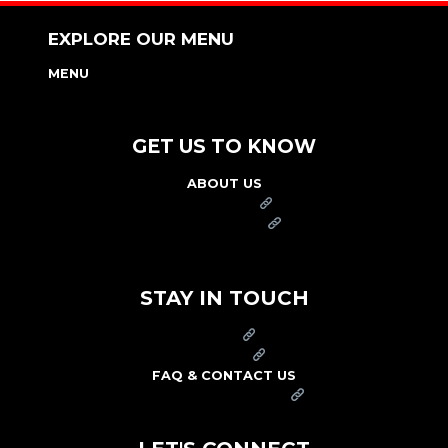
EXPLORE OUR MENU
MENU
NUTRITION & ALLERGEN GUIDE
GET US TO KNOW
ABOUT US
FRANCHISE
FOUNDATION
OUR COMMITMENT TO SAFETY
STAY IN TOUCH
PRESS
CAREERS
FAQ & CONTACT US
ARBY'S SWAG SHOP