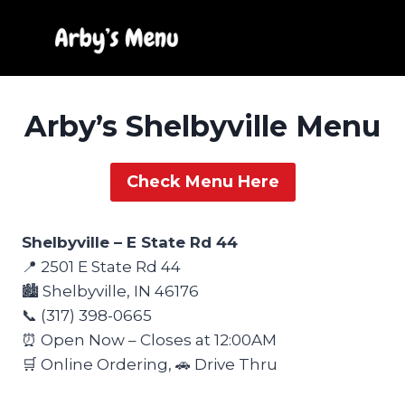
Skip
to
content
Arby’s Shelbyville Menu
Check Menu Here
Shelbyville – E State Rd 44
📍 2501 E State Rd 44
🏙️ Shelbyville, IN 46176
📞 (317) 398-0665
⏰ Open Now – Closes at 12:00AM
🛒 Online Ordering, 🚗 Drive Thru