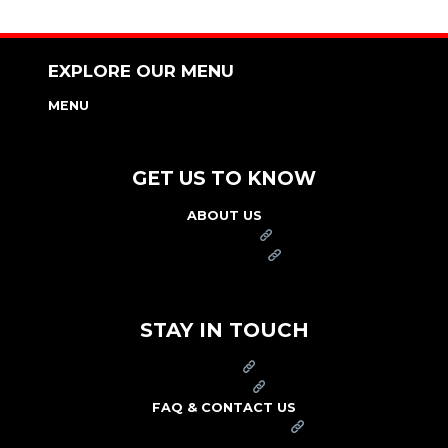
EXPLORE OUR MENU
MENU
NUTRITION & ALLERGEN GUIDE
GET US TO KNOW
ABOUT US
FRANCHISE
FOUNDATION
OUR COMMITMENT TO SAFETY
STAY IN TOUCH
PRESS
CAREERS
FAQ & CONTACT US
ARBY'S SWAG SHOP