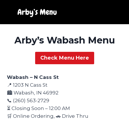
Skip
to
content
Arby’s Wabash Menu
Check Menu Here
Wabash – N Cass St
📍 1203 N Cass St
🏙️ Wabash, IN 46992
📞 (260) 563-2729
⏳ Closing Soon – 12:00 AM
🛒 Online Ordering, 🚗 Drive Thru