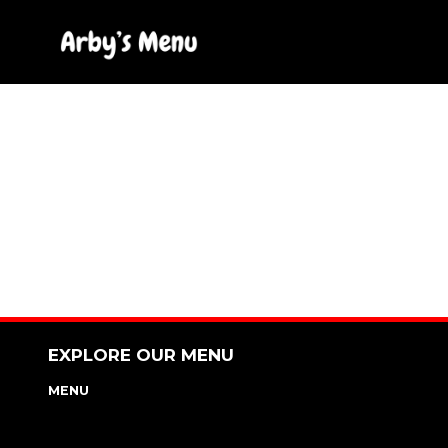
Skip
to
content
EXPLORE OUR MENU
MENU
NUTRITION & ALLERGEN GUIDE