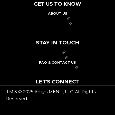
GET US TO KNOW
ABOUT US
FRANCHISE
FOUNDATION
OUR COMMITMENT TO SAFETY
STAY IN TOUCH
PRESS
CAREERS
FAQ & CONTACT US
ARBY'S SWAG SHOP
LET'S CONNECT
TM & © 2025 Arby's MENU, LLC. All Rights
Reserved.