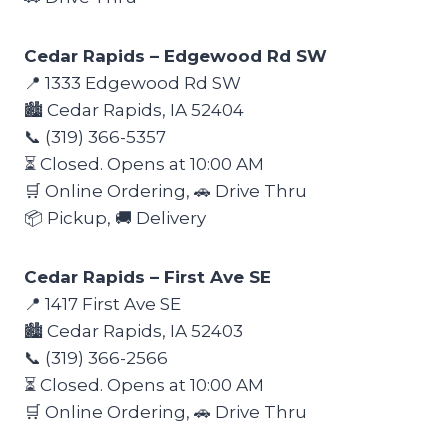
Cedar Rapids – Edgewood Rd SW
📍 1333 Edgewood Rd SW
🏙️ Cedar Rapids, IA 52404
📞 (319) 366-5357
⏳ Closed. Opens at 10:00 AM
🛒 Online Ordering, 🚗 Drive Thru
📦 Pickup, 🚚 Delivery
Cedar Rapids – First Ave SE
📍 1417 First Ave SE
🏙️ Cedar Rapids, IA 52403
📞 (319) 366-2566
⏳ Closed. Opens at 10:00 AM
🛒 Online Ordering, 🚗 Drive Thru