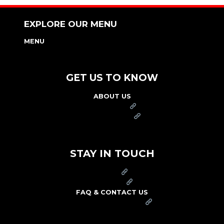
EXPLORE OUR MENU
MENU
NUTRITION & ALLERGEN GUIDE
GET US TO KNOW
ABOUT US
FRANCHISE
FOUNDATION
OUR COMMITMENT TO SAFETY
STAY IN TOUCH
PRESS
CAREERS
FAQ & CONTACT US
ARBY'S SWAG SHOP