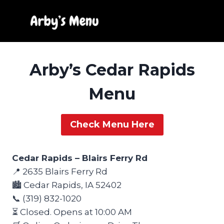
Skip
to
content
Arby’s Cedar Rapids
Menu
Check Menu Here
Cedar Rapids – Blairs Ferry Rd
📍 2635 Blairs Ferry Rd
🏙️ Cedar Rapids, IA 52402
📞 (319) 832-1020
⏳ Closed. Opens at 10:00 AM