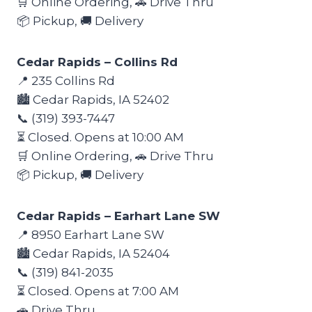
🛒 Online Ordering, 🚗 Drive Thru
📦 Pickup, 🚚 Delivery
Cedar Rapids – Collins Rd
📍 235 Collins Rd
🏙️ Cedar Rapids, IA 52402
📞 (319) 393-7447
⏳ Closed. Opens at 10:00 AM
🛒 Online Ordering, 🚗 Drive Thru
📦 Pickup, 🚚 Delivery
Cedar Rapids – Earhart Lane SW
📍 8950 Earhart Lane SW
🏙️ Cedar Rapids, IA 52404
📞 (319) 841-2035
⏳ Closed. Opens at 7:00 AM
🚗 Drive Thru